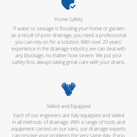
Home Safety
If water or sewage is flooding your home or garden
as a result of poor drainage, you need a professional
you can rely on for a solution. With over 20 years'
experience in the drainage industry, we can deal with
any blockage, no matter how severe. We put your
safety first, always taking great care with your drains.
Skilled and Equipped
Each of our engineers are fully equipped and skilled
in all methods of drainage. With a range of tools and
equipment carried on our vans, our drainage experts
can resolve your problems the very same day. If you