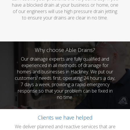
have a blocked drain at your business or home, one
of our engineers will use high pressure drain jetting
to ensure your drains are clear in no time.
Why choose Able Drains?
Our drainage experts are fully qualified and
experienced in all methods of drainage for
homes and businesses in Hackney. We put our
customers' needs first, operating 24 hours a day,
7 days a week, providing a rapid emergency
response so that your problem can be fixed in
no time.
Clients we have helped
We deliver planned and reactive services that are