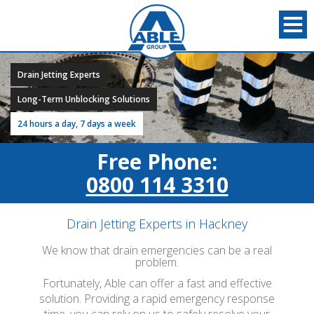
Drain Jetting Experts
Long-Term Unblocking Solutions
24 hours a day, 7 days a week
Free Phone:
0800 114 3310
Drain Jetting Experts in Hackney
We know that drain emergencies can be a real
problem.
Fortunately, Able can offer a fast and effective
solution. Providing a rapid emergency response