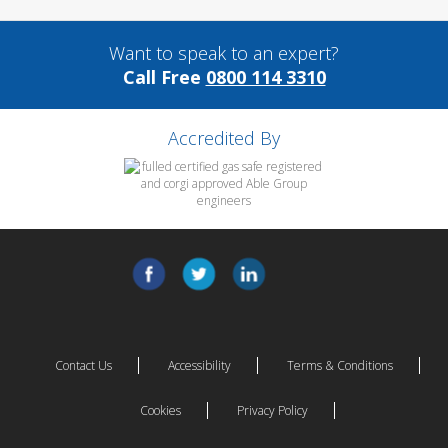
Want to speak to an expert?
Call Free
0800 114 3310
Accredited By
Contact Us
Accessibility
Terms & Conditions
Cookies
Privacy Policy