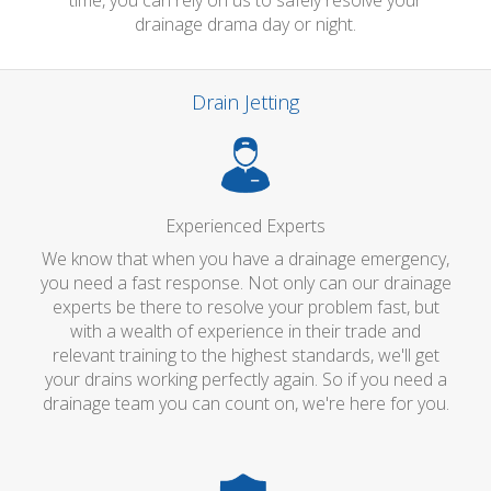
time, you can rely on us to safely resolve your
drainage drama day or night.
Drain Jetting
Experienced Experts
We know that when you have a drainage emergency,
you need a fast response. Not only can our drainage
experts be there to resolve your problem fast, but
with a wealth of experience in their trade and
relevant training to the highest standards, we'll get
your drains working perfectly again. So if you need a
drainage team you can count on, we're here for you.