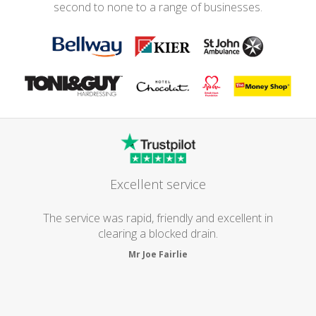
second to none to a range of businesses.
Excellent service
The service was rapid, friendly and excellent in
clearing a blocked drain.
Mr Joe Fairlie