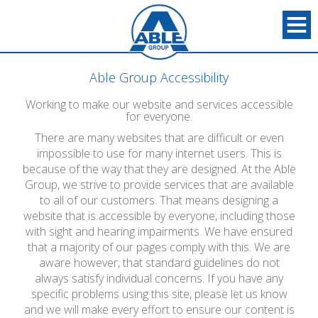
Able Group Accessibility
Working to make our website and services accessible
for everyone.
There are many websites that are difficult or even
impossible to use for many internet users. This is
because of the way that they are designed. At the Able
Group, we strive to provide services that are available
to all of our customers. That means designing a
website that is accessible by everyone, including those
with sight and hearing impairments. We have ensured
that a majority of our pages comply with this. We are
aware however, that standard guidelines do not
always satisfy individual concerns. If you have any
specific problems using this site, please let us know
and we will make every effort to ensure our content is