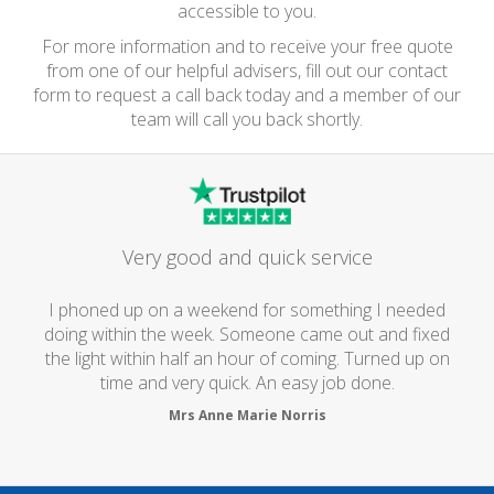
accessible to you.
For more information and to receive your free quote
from one of our helpful advisers, fill out our contact
form to request a call back today and a member of our
team will call you back shortly.
Very good and quick service
I phoned up on a weekend for something I needed
doing within the week. Someone came out and fixed
the light within half an hour of coming. Turned up on
time and very quick. An easy job done.
Mrs Anne Marie Norris