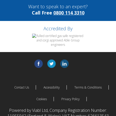
Want to speak to an expert?
Call Free
0800 114 3310
Accredited By
Contact Us
Accessibility
Terms & Conditions
Cookies
Privacy Policy
Powered by Viabl Ltd, Company Registration Number: